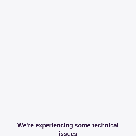
We're experiencing some technical
issues