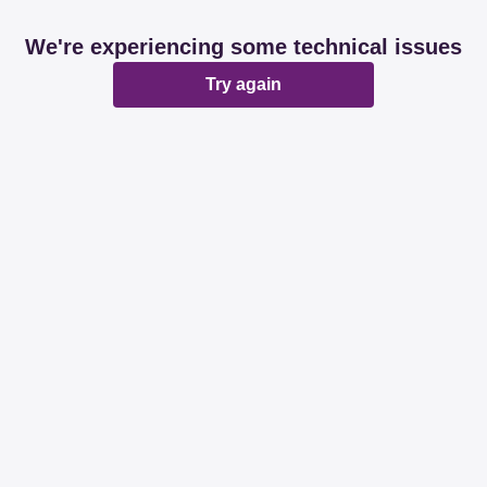
We're experiencing some technical issues
Try again