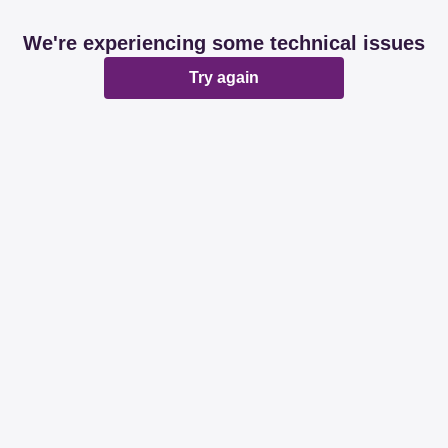
We're experiencing some technical issues
Try again