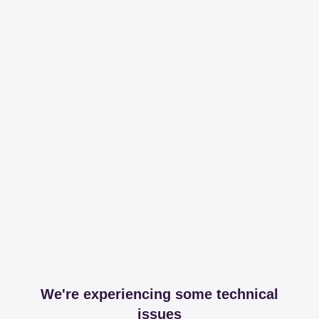
We're experiencing some technical
issues