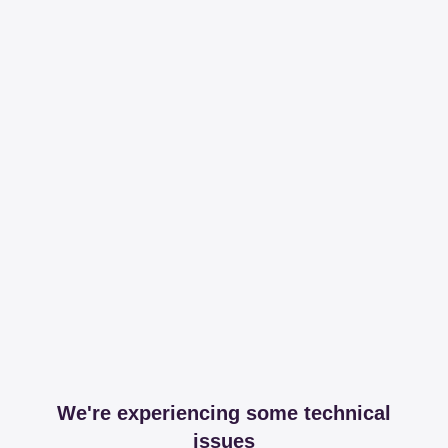
We're experiencing some technical
issues