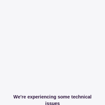
We're experiencing some technical
issues