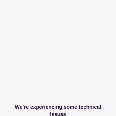
We're experiencing some technical
issues