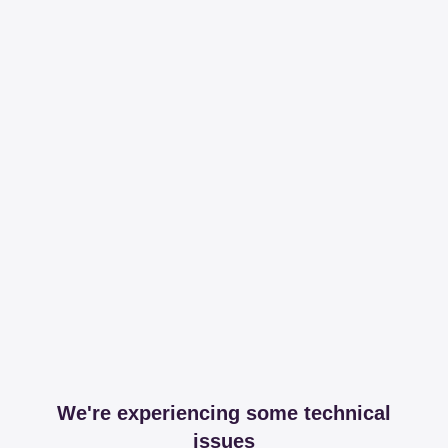
We're experiencing some technical
issues