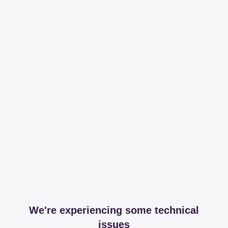
We're experiencing some technical
issues