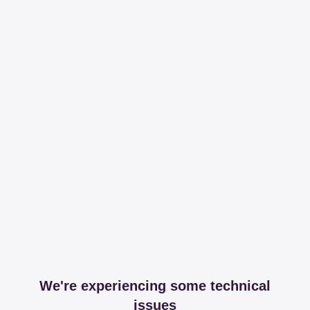
We're experiencing some technical
issues