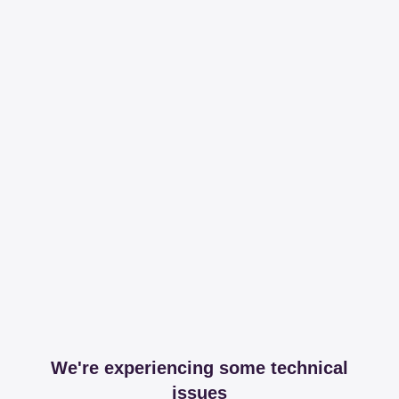
We're experiencing some technical
issues