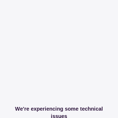
We're experiencing some technical
issues