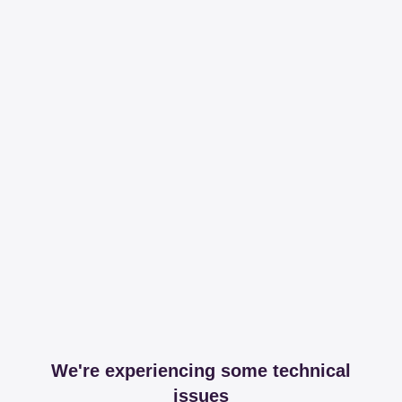
We're experiencing some technical
issues