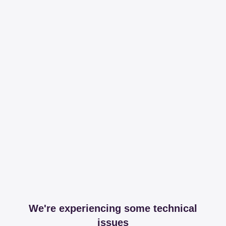
We're experiencing some technical
issues