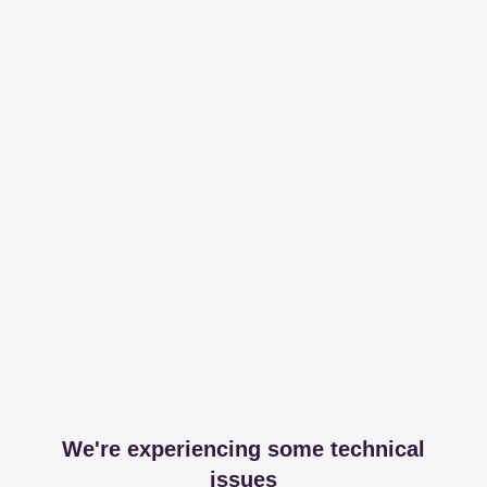
We're experiencing some technical
issues