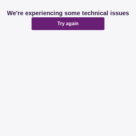
We're experiencing some technical issues
Try again