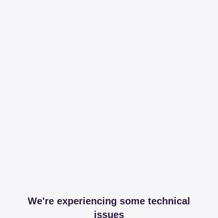
We're experiencing some technical
issues