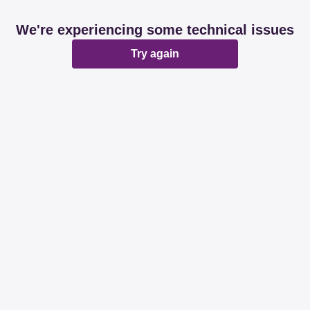
We're experiencing some technical issues
Try again