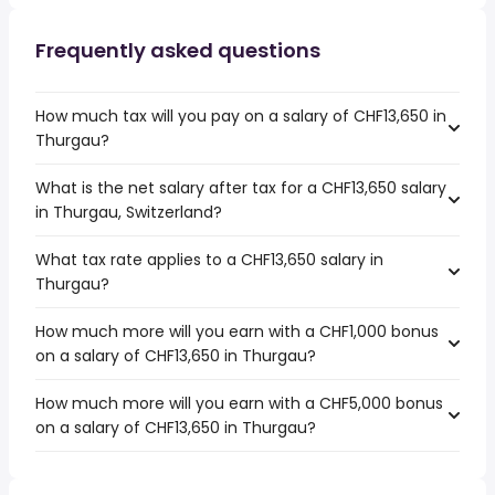
Frequently asked questions
How much tax will you pay on a salary of CHF13,650 in
Thurgau?
What is the net salary after tax for a CHF13,650 salary
in Thurgau, Switzerland?
What tax rate applies to a CHF13,650 salary in
Thurgau?
How much more will you earn with a CHF1,000 bonus
on a salary of CHF13,650 in Thurgau?
How much more will you earn with a CHF5,000 bonus
on a salary of CHF13,650 in Thurgau?