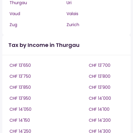
Thurgau
Uri
Vaud
Valais
Zug
Zurich
Tax by Income in Thurgau
CHF 13'650
CHF 13'700
CHF 13'750
CHF 13'800
CHF 13'850
CHF 13'900
CHF 13'950
CHF 14'000
CHF 14'050
CHF 14'100
CHF 14'150
CHF 14'200
CHF 14'250
CHF 14'300