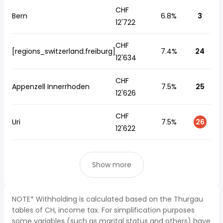
CHF
Bern
6.8%
3
12'722
CHF
[regions_switzerland.freiburg]
7.4%
24
12'634
CHF
Appenzell Innerrhoden
7.5%
25
12'626
CHF
Uri
7.5%
26
12'622
Show more
NOTE* Withholding is calculated based on the Thurgau
tables of CH, income tax. For simplification purposes
some variables (such as marital status and others) have