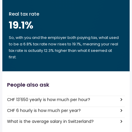
Real tax rate
19.1
%
So, with you and the employer both paying tax, what used
to be a 6.8% tax rate now rises to 19.1%, meaning your real
tax rate is actually 12.3% higher than what it seemed at
first.
People also ask
CHF 13'650 yearly is how much per hour?
CHF 6 hourly is how much per year?
What is the average salary in Switzerland?