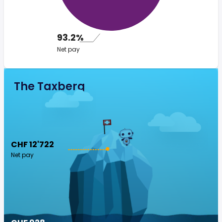
93.2%
Net pay
The Taxberg
CHF 12'722
Net pay