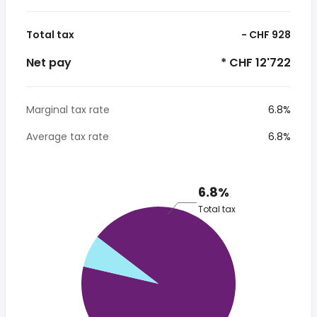
Total tax
- CHF 928
Net pay
* CHF 12'722
Marginal tax rate
6.8%
Average tax rate
6.8%
6.8%
Total tax