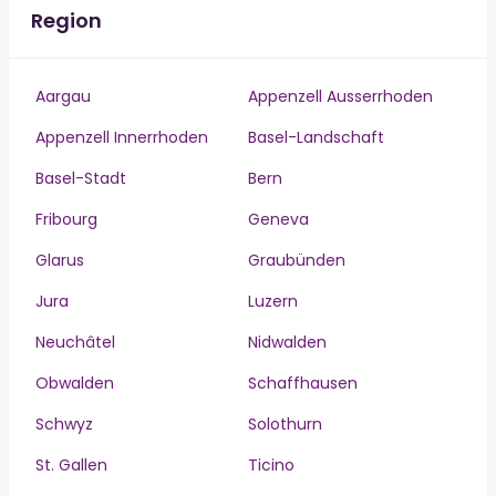
Region
Aargau
Appenzell Ausserrhoden
Appenzell Innerrhoden
Basel-Landschaft
Basel-Stadt
Bern
Fribourg
Geneva
Glarus
Graubünden
Jura
Luzern
Neuchâtel
Nidwalden
Obwalden
Schaffhausen
Schwyz
Solothurn
St. Gallen
Ticino