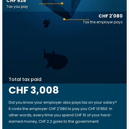
CHF 928
Tax you pay
CHF 2'080
Tax the employer pays
Total tax paid
CHF 3,008
Did you know your employer also pays tax on your salary?
It costs the employer CHF 2'080 to pay you CHF 13'650. In
other words, every time you spend CHF 10 of your hard-
earned money, CHF 2.2 goes to the government.