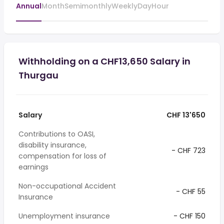
Annual
Month
Semimonthly
Weekly
Day
Hour
Withholding on a CHF13,650 Salary in
Thurgau
Salary
CHF 13'650
Contributions to OASI,
disability insurance,
- CHF 723
compensation for loss of
earnings
Non-occupational Accident
- CHF 55
Insurance
Unemployment insurance
- CHF 150