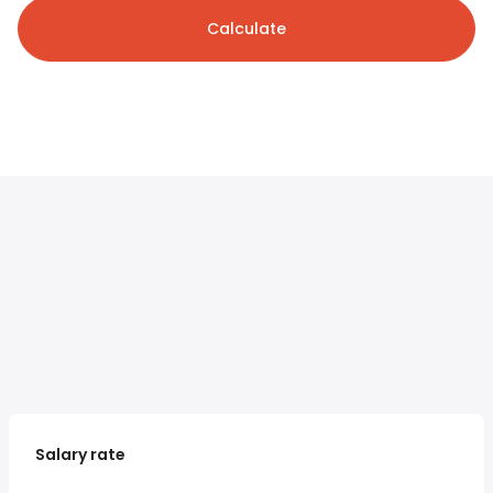
Calculate
Salary rate