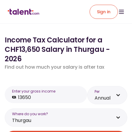
Sign in
Income Tax Calculator for a
CHF13,650 Salary in Thurgau -
2026
Find out how much your salary is after tax
Enter your gross income
Per
Annual
Where do you work?
Thurgau