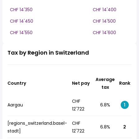
CHF 14'350
CHF 14'400
CHF 14'450
CHF 14'500
CHF 14'550
CHF 14'600
Tax by Region in Switzerland
Average
Country
Net pay
Rank
tax
CHF
Aargau
6.8%
1
12'722
[regions_switzerland.basel-
CHF
6.8%
2
stadt]
12'722