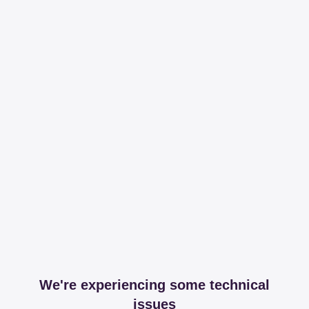
We're experiencing some technical
issues