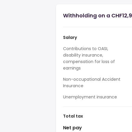
Withholding on a CHF12,9
Salary
Contributions to OASI,
disability insurance,
compensation for loss of
earnings
Non-occupational Accident
Insurance
Unemployment insurance
Total tax
Net pay