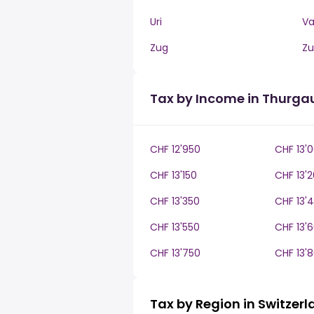
Uri
V
Zug
Zu
Tax by Income in Thurga
CHF 12'950
CHF 13'
CHF 13'150
CHF 13'
CHF 13'350
CHF 13'
CHF 13'550
CHF 13'
CHF 13'750
CHF 13'
Tax by Region in Switzer