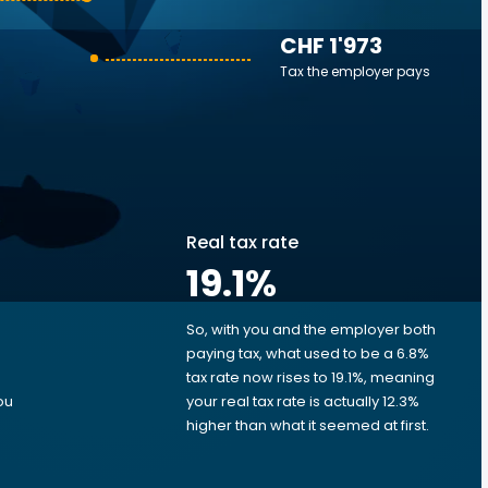
CHF 1'973
Tax the employer pays
Real tax rate
19.1
%
So, with you and the employer both
e
paying tax, what used to be a 6.8%
tax rate now rises to 19.1%, meaning
ou
your real tax rate is actually 12.3%
higher than what it seemed at first.