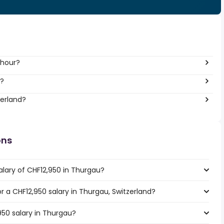
 hour?
r?
zerland?
ons
alary of CHF12,950 in Thurgau?
or a CHF12,950 salary in Thurgau, Switzerland?
950 salary in Thurgau?