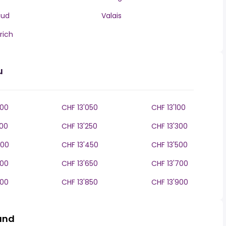
aud
Valais
rich
u
000
CHF 13'050
CHF 13'100
200
CHF 13'250
CHF 13'300
400
CHF 13'450
CHF 13'500
600
CHF 13'650
CHF 13'700
800
CHF 13'850
CHF 13'900
land