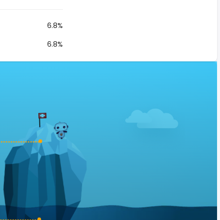
6.8%
6.8%