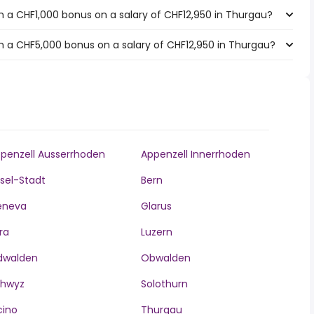
 a CHF1,000 bonus on a salary of CHF12,950 in Thurgau?
 a CHF5,000 bonus on a salary of CHF12,950 in Thurgau?
penzell Ausserrhoden
Appenzell Innerrhoden
sel-Stadt
Bern
eneva
Glarus
ra
Luzern
dwalden
Obwalden
chwyz
Solothurn
cino
Thurgau