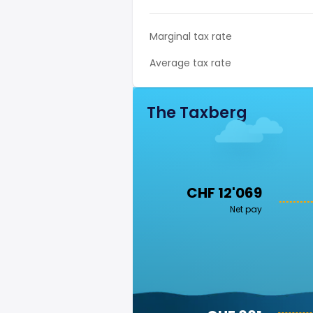
Marginal tax rate
Average tax rate
The Taxberg
CHF 12'069
Net pay