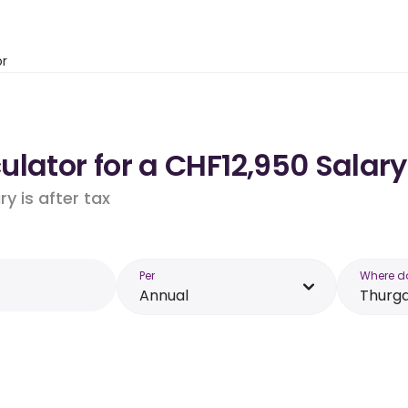
or
lator for a CHF12,950 Salary
y is after tax
Per
Where d
Annual
Thurg