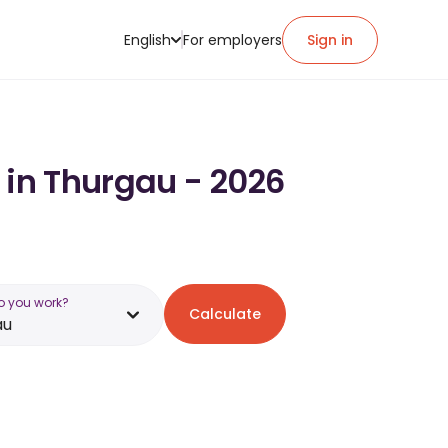
English
For employers
Sign in
 in Thurgau - 2026
o you work?
Calculate
au