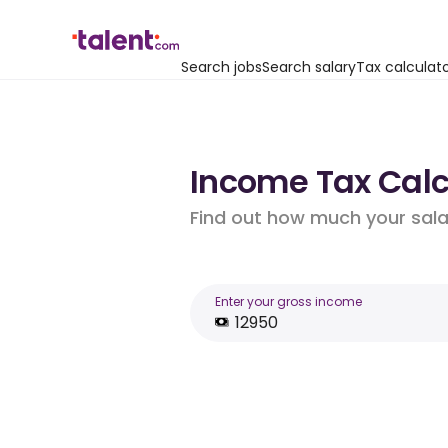
Search jobs
Search salary
Tax calculat
Income Tax Calcu
Find out how much your salar
Enter your gross income