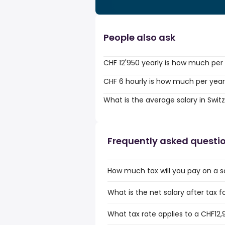
People also ask
CHF 12'950 yearly is how much per
CHF 6 hourly is how much per yea
What is the average salary in Swit
Frequently asked questi
How much tax will you pay on a s
What is the net salary after tax f
What tax rate applies to a CHF12,