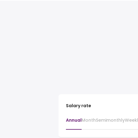
Salary rate
Annual
Month
Semimonthly
Week