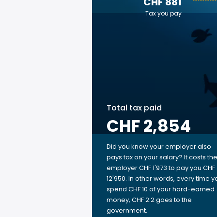
CHF 881
Tax you pay
Total tax paid
CHF 2,854
Did you know your employer also
pays tax on your salary? It costs th
employer CHF 1'973 to pay you CHF
12'950. In other words, every time y
spend CHF 10 of your hard-earned
money, CHF 2.2 goes to the
government.