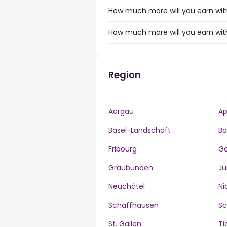
How much more will you earn with
How much more will you earn with
Region
Aargau
Ap
Basel-Landschaft
Ba
Fribourg
G
Graubünden
Ju
Neuchâtel
Ni
Schaffhausen
S
St. Gallen
Ti