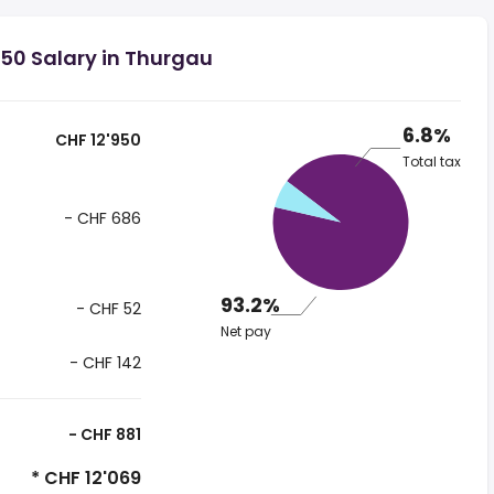
50 Salary in Thurgau
6.8%
CHF 12'950
Total tax
- CHF 686
93.2%
- CHF 52
Net pay
- CHF 142
- CHF 881
* CHF 12'069