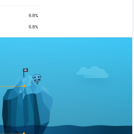
6.8%
6.8%