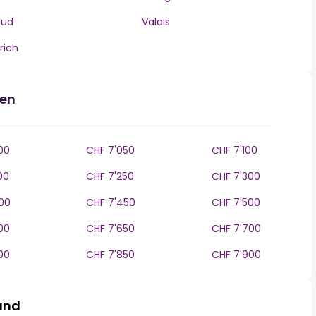
aud
Valais
rich
den
00
CHF 7'050
CHF 7'100
00
CHF 7'250
CHF 7'300
00
CHF 7'450
CHF 7'500
00
CHF 7'650
CHF 7'700
00
CHF 7'850
CHF 7'900
land