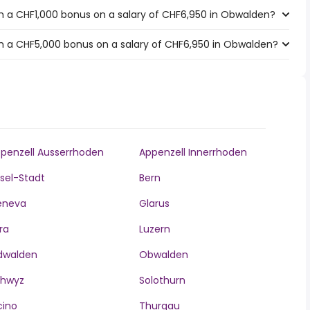
h a CHF1,000 bonus on a salary of CHF6,950 in Obwalden?
h a CHF5,000 bonus on a salary of CHF6,950 in Obwalden?
penzell Ausserrhoden
Appenzell Innerrhoden
sel-Stadt
Bern
eneva
Glarus
ra
Luzern
dwalden
Obwalden
chwyz
Solothurn
cino
Thurgau