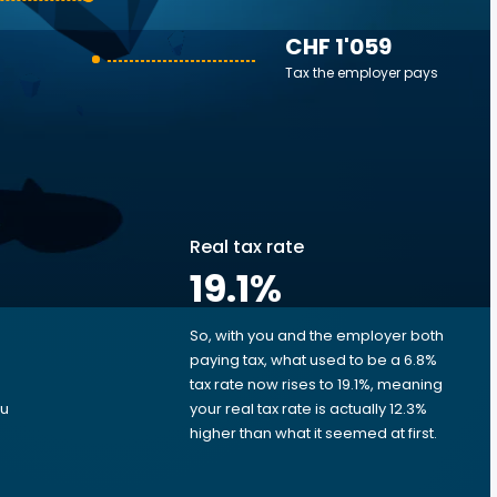
CHF 1'059
Tax the employer pays
Real tax rate
19.1
%
So, with you and the employer both
e
paying tax, what used to be a 6.8%
tax rate now rises to 19.1%, meaning
ou
your real tax rate is actually 12.3%
higher than what it seemed at first.