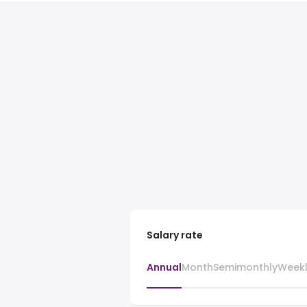
Salary rate
Annual
Month
Semimonthly
Week