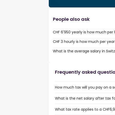
People also ask
CHF 6'950 yearly is how much per
CHF 3 hourly is how much per year
What is the average salary in Swit
Frequently asked questi
How much tax will you pay on a s
What is the net salary after tax 
What tax rate applies to a CHF6,