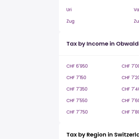
Uri
V
Zug
Zu
Tax by Income in Obwal
CHF 6'950
CHF 7'0
CHF 7'150
CHF 7'2
CHF 7'350
CHF 7'4
CHF 7'550
CHF 7'6
CHF 7'750
CHF 7'8
Tax by Region in Switzer