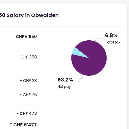
50 Salary in Obwalden
6.8%
CHF 6'950
Total tax
- CHF 368
93.2%
- CHF 28
Net pay
- CHF 76
- CHF 473
* CHF 6'477