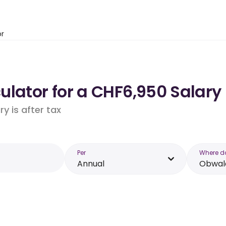
or
ulator for a CHF6,950 Salary
y is after tax
Per
Where d
Annual
Obwal