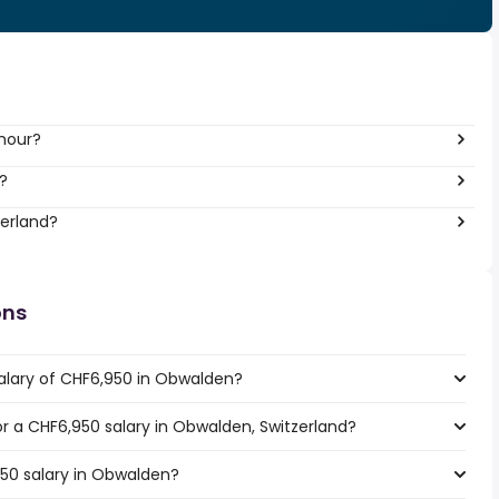
 hour?
?
zerland?
ons
alary of CHF6,950 in Obwalden?
for a CHF6,950 salary in Obwalden, Switzerland?
950 salary in Obwalden?