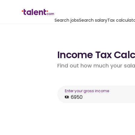
Search jobs
Search salary
Tax calculat
Income Tax Calc
Find out how much your salar
Enter your gross income