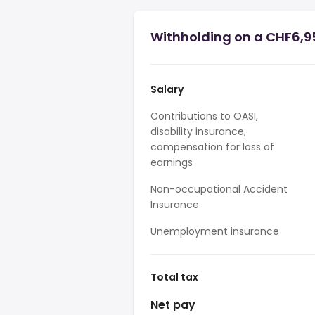
Withholding on a CHF6,9
Salary
Contributions to OASI,
disability insurance,
compensation for loss of
earnings
Non-occupational Accident
Insurance
Unemployment insurance
Total tax
Net pay