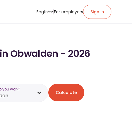
English
For employers
Sign in
 in Obwalden - 2026
o you work?
Calculate
den