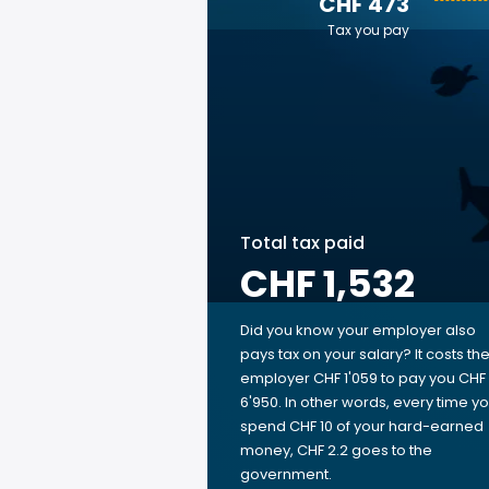
CHF 473
Tax you pay
Total tax paid
CHF 1,532
Did you know your employer also
pays tax on your salary? It costs th
employer CHF 1'059 to pay you CHF
6'950. In other words, every time y
spend CHF 10 of your hard-earned
money, CHF 2.2 goes to the
government.