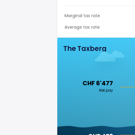
Marginal tax rate
Average tax rate
The Taxberg
CHF 6'477
Net pay