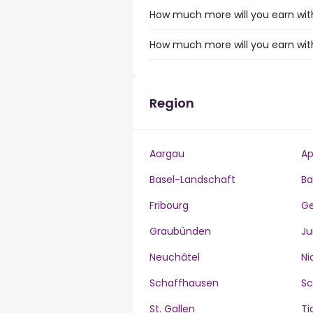
How much more will you earn wit
How much more will you earn wit
Region
Aargau
Ap
Basel-Landschaft
Ba
Fribourg
G
Graubünden
Ju
Neuchâtel
Ni
Schaffhausen
S
St. Gallen
Ti