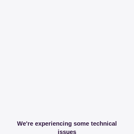
We're experiencing some technical
issues