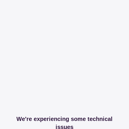
We're experiencing some technical
issues