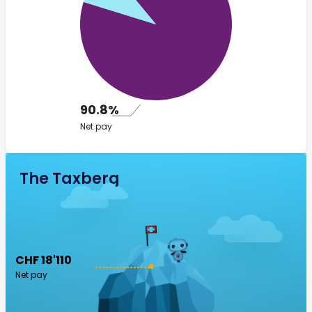
90.8%
Net pay
The Taxberg
CHF 18'110
Net pay