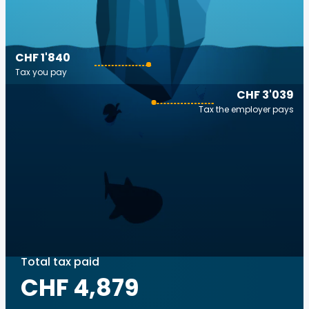
CHF 1'840
Tax you pay
CHF 3'039
Tax the employer pays
Total tax paid
CHF 4,879