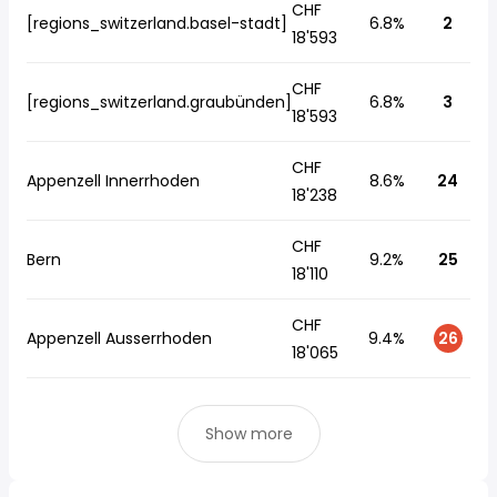
CHF
[regions_switzerland.basel-stadt]
6.8%
2
18'593
CHF
[regions_switzerland.graubünden]
6.8%
3
18'593
CHF
Appenzell Innerrhoden
8.6%
24
18'238
CHF
Bern
9.2%
25
18'110
CHF
Appenzell Ausserrhoden
9.4%
26
18'065
Show more