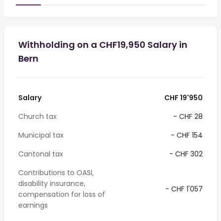
Withholding on a CHF19,950 Salary in
Bern
Salary
CHF 19'950
Church tax
- CHF 28
Municipal tax
- CHF 154
Cantonal tax
- CHF 302
Contributions to OASI,
disability insurance,
- CHF 1'057
compensation for loss of
earnings