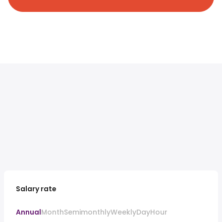
Salary rate
Annual
Month
Semimonthly
Weekly
Day
Hour