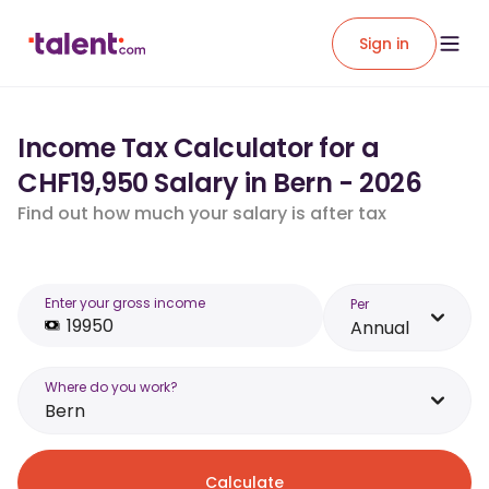
Sign in
Income Tax Calculator for a
CHF19,950 Salary in Bern - 2026
Find out how much your salary is after tax
Enter your gross income
Per
Annual
Where do you work?
Bern
Calculate