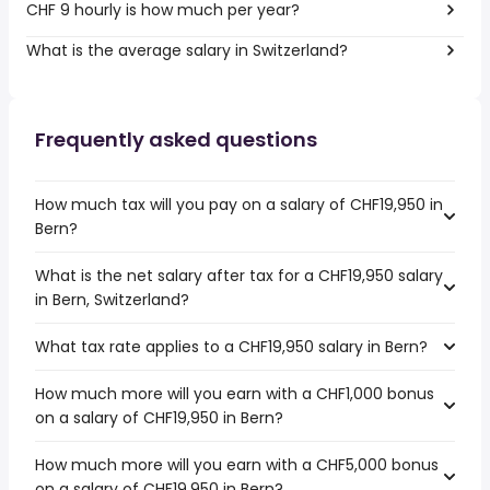
CHF 9 hourly is how much per year?
What is the average salary in Switzerland?
Frequently asked questions
How much tax will you pay on a salary of CHF19,950 in
Bern?
What is the net salary after tax for a CHF19,950 salary
in Bern, Switzerland?
What tax rate applies to a CHF19,950 salary in Bern?
How much more will you earn with a CHF1,000 bonus
on a salary of CHF19,950 in Bern?
How much more will you earn with a CHF5,000 bonus
on a salary of CHF19,950 in Bern?