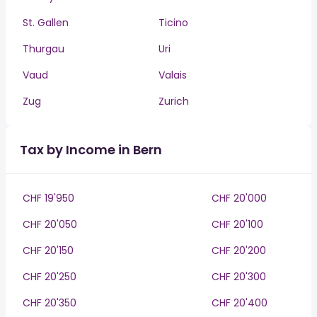
St. Gallen
Ticino
Thurgau
Uri
Vaud
Valais
Zug
Zurich
Tax by Income in Bern
CHF 19'950
CHF 20'000
CHF 20'050
CHF 20'100
CHF 20'150
CHF 20'200
CHF 20'250
CHF 20'300
CHF 20'350
CHF 20'400