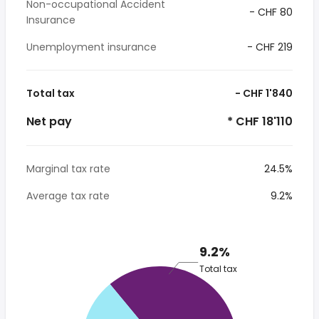
Non-occupational Accident
- CHF 80
Insurance
Unemployment insurance
- CHF 219
Total tax
- CHF 1'840
Net pay
* CHF 18'110
Marginal tax rate
24.5%
Average tax rate
9.2%
9.2%
Total tax