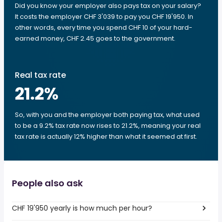
Did you know your employer also pays tax on your salary?
It costs the employer CHF 3'039 to pay you CHF 19'950. In
other words, every time you spend CHF 10 of your hard-
earned money, CHF 2.45 goes to the government.
Real tax rate
21.2
%
So, with you and the employer both paying tax, what used
to be a 9.2% tax rate now rises to 21.2%, meaning your real
tax rate is actually 12% higher than what it seemed at first.
People also ask
CHF 19'950 yearly is how much per hour?