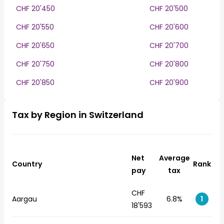
CHF 20'450
CHF 20'500
CHF 20'550
CHF 20'600
CHF 20'650
CHF 20'700
CHF 20'750
CHF 20'800
CHF 20'850
CHF 20'900
Tax by Region in Switzerland
Net
Average
Country
Rank
pay
tax
CHF
Aargau
6.8%
1
18'593