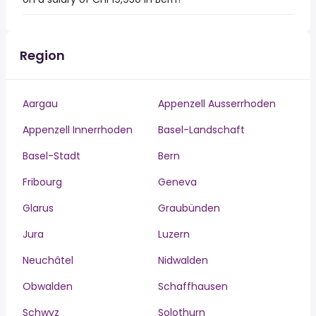
Region
Aargau
Appenzell Ausserrhoden
Appenzell Innerrhoden
Basel-Landschaft
Basel-Stadt
Bern
Fribourg
Geneva
Glarus
Graubünden
Jura
Luzern
Neuchâtel
Nidwalden
Obwalden
Schaffhausen
Schwyz
Solothurn