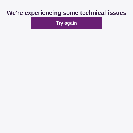
We're experiencing some technical issues
Try again