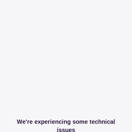
We're experiencing some technical
issues