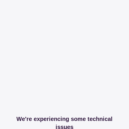
We're experiencing some technical
issues