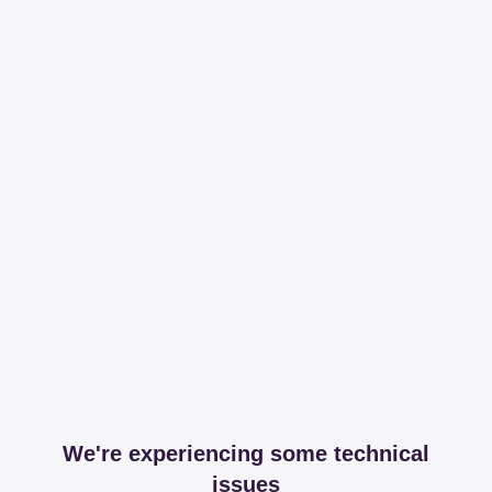
We're experiencing some technical
issues