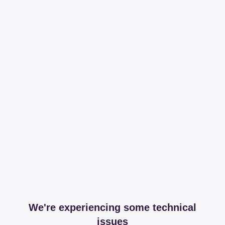
We're experiencing some technical
issues