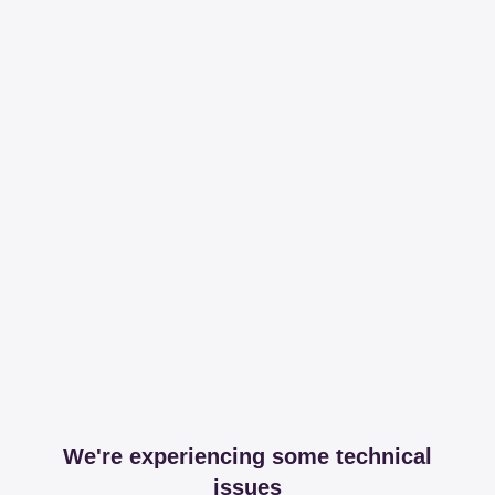
We're experiencing some technical
issues