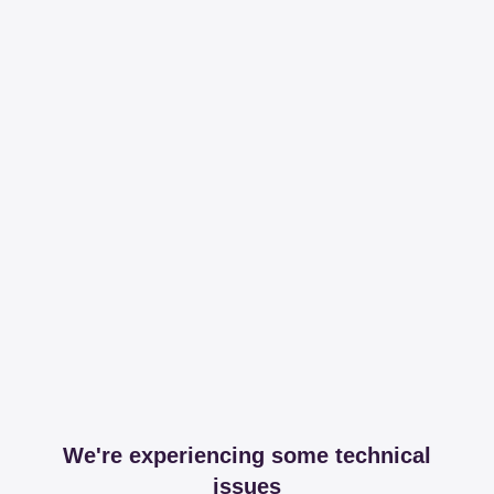
We're experiencing some technical
issues