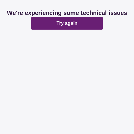
We're experiencing some technical issues
Try again