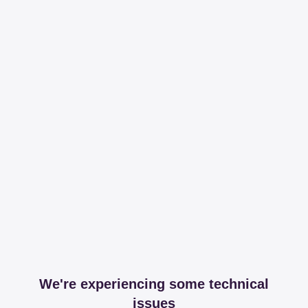
We're experiencing some technical
issues