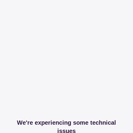
We're experiencing some technical
issues