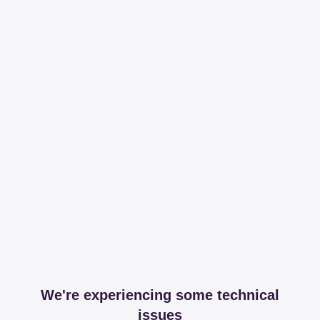
We're experiencing some technical
issues