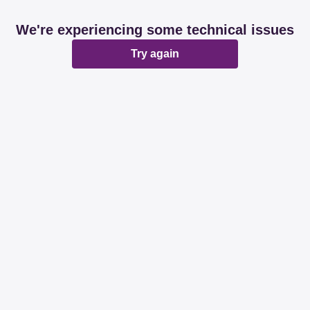
We're experiencing some technical issues
Try again