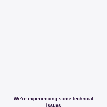
We're experiencing some technical
issues