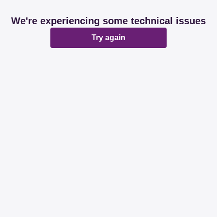
We're experiencing some technical issues
Try again