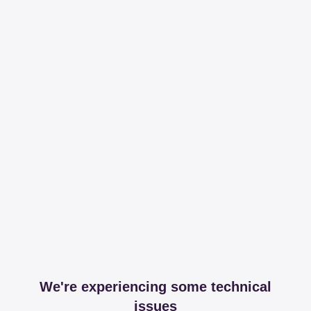
We're experiencing some technical
issues