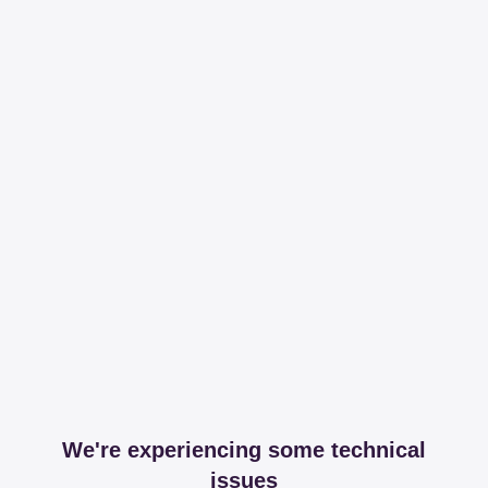
We're experiencing some technical
issues