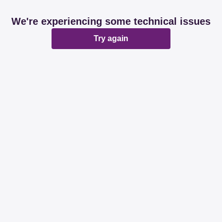
We're experiencing some technical issues
Try again