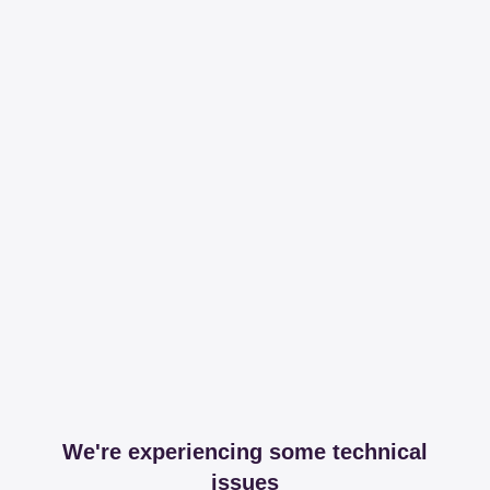
We're experiencing some technical
issues