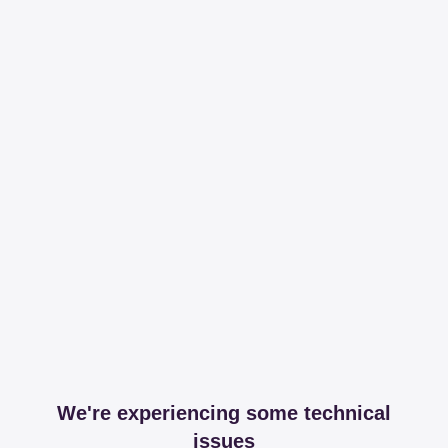
We're experiencing some technical
issues