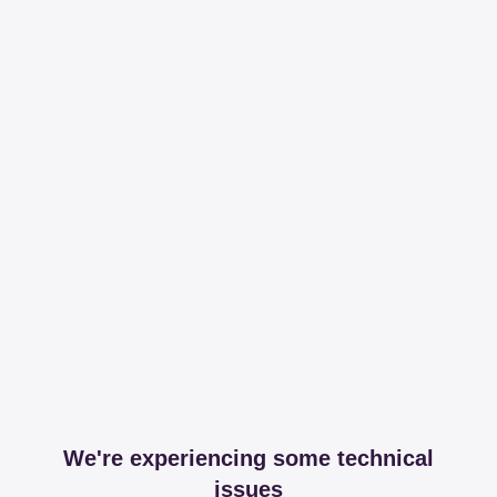
We're experiencing some technical
issues