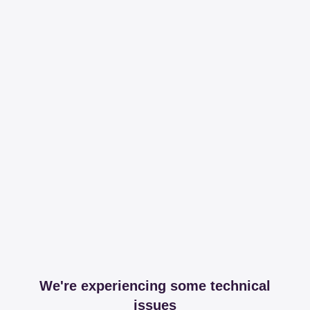
We're experiencing some technical
issues