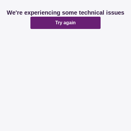
We're experiencing some technical issues
Try again