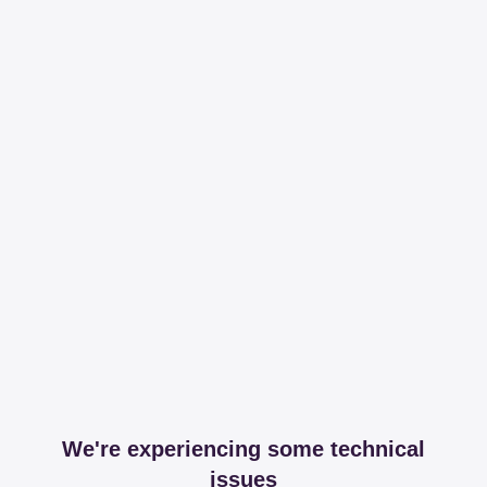
We're experiencing some technical
issues