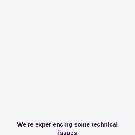
We're experiencing some technical
issues