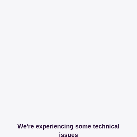
We're experiencing some technical
issues